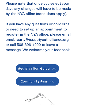
Please note that once you select your
days any changes will have to be made
by the NYA office (conditions apply).
If you have any questions or concerns
or need to set up an appointment to
register in the NYA office, please email
emcbrearty@nausetyouthalliance.org
or call
508-896-7900
to leave a
message. We welcome your feedback.
Registration Guide
Community Pass