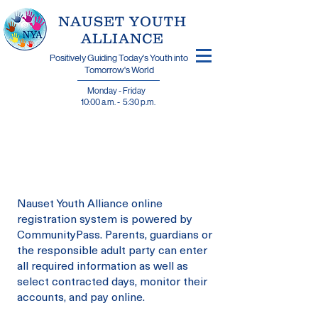
​NAUSET YOUTH
ALLIANCE
Positively Guiding Today's Youth into
Tomorrow's World
Monday - Friday
10:00 a.m. - 5:30 p.m.
Join N.Y.A.
On CommunityPass
Nauset Youth Alliance online
registration system is powered by
CommunityPass. Parents, guardians or
the responsible adult party can enter
all required information as well as
select contracted days, monitor their
accounts, and pay online.