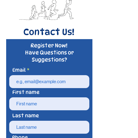
Contact Us!
Register Now!
Have Questions or
Suggestions?
Email
First name
Last name
Phone