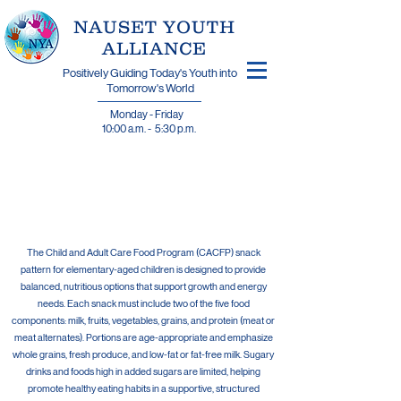
​NAUSET YOUTH
ALLIANCE
Positively Guiding Today's Youth into
Tomorrow's World
Monday - Friday
10:00 a.m. - 5:30 p.m.
Weekly Summer
Menu
The Child and Adult Care Food Program (CACFP) snack
pattern for elementary-aged children is designed to provide
balanced, nutritious options that support growth and energy
needs. Each snack must include two of the five food
components: milk, fruits, vegetables, grains, and protein (meat or
meat alternates). Portions are age-appropriate and emphasize
whole grains, fresh produce, and low-fat or fat-free milk. Sugary
drinks and foods high in added sugars are limited, helping
promote healthy eating habits in a supportive, structured