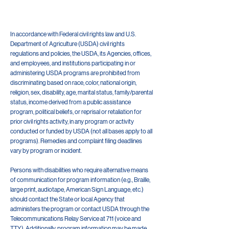
In accordance with Federal civil rights law and U.S.
Department of Agriculture (USDA) civil rights
regulations and policies, the USDA, its Agencies, offices,
and employees, and institutions participating in or
administering USDA programs are prohibited from
discriminating based on race, color, national origin,
religion, sex, disability, age, marital status, family/parental
status, income derived from a public assistance
program, political beliefs, or reprisal or retaliation for
prior civil rights activity, in any program or activity
conducted or funded by USDA (not all bases apply to all
programs). Remedies and complaint filing deadlines
vary by program or incident.
Persons with disabilities who require alternative means
of communication for program information (e.g., Braille,
large print, audiotape, American Sign Language, etc.)
should contact the State or local Agency that
administers the program or contact USDA through the
Telecommunications Relay Service at 711 (voice and
TTY). Additionally, program information may be made