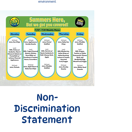
environment.
Non-
Discrimination
Statement