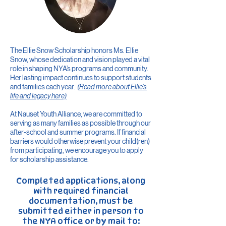
The Ellie Snow Scholarship honors Ms. Ellie
Snow, whose dedication and vision played a vital
role in shaping NYA’s programs and community.
Her lasting impact continues to support students
and families each year.
(Read more about Ellie’s
life and legacy
here)
At Nauset Youth Alliance, we are committed to
serving as many families as possible through our
after-school and summer programs. If financial
barriers would otherwise prevent your child(ren)
from participating, we encourage you to apply
for scholarship assistance.
​Completed applications, along
with required financial
documentation, must be
submitted either in person to
the NYA office or by mail to:​