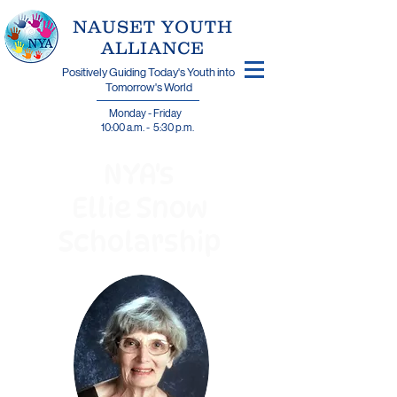
​NAUSET YOUTH
ALLIANCE
Positively Guiding Today's Youth into
Tomorrow's World
Monday - Friday
10:00 a.m. - 5:30 p.m.
NYA's
Ellie Snow
Scholarship