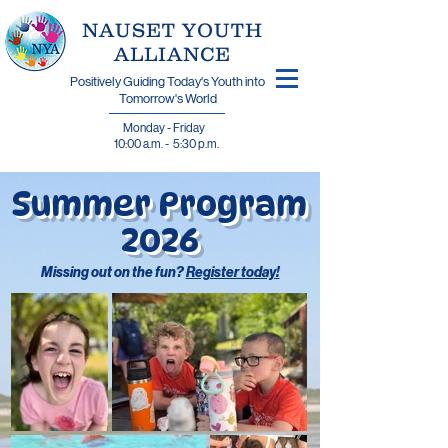
​NAUSET YOUTH
ALLIANCE
Positively Guiding Today's Youth into
Tomorrow's World
Monday - Friday
10:00 a.m. - 5:30 p.m.
Summer Program
2026
Missing out on the fun?
Register today!