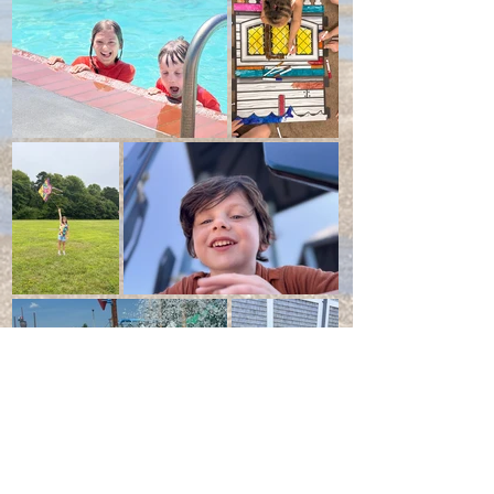
Load More