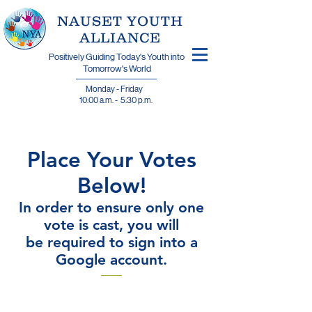
​NAUSET YOUTH
ALLIANCE
Positively Guiding Today's Youth into
Tomorrow's World
Monday - Friday
10:00 a.m. - 5:30 p.m.
Place Your Votes
Below!
In order to ensure only one
vote is cast, you will
be required to sign into a
Google account.