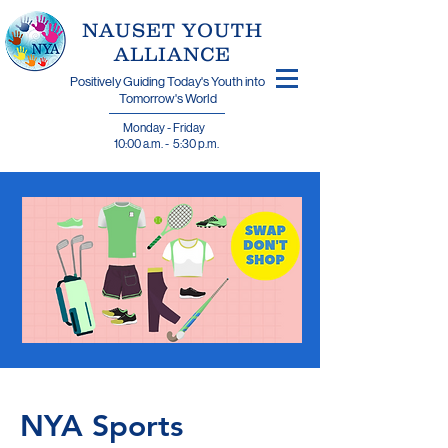
​NAUSET YOUTH
ALLIANCE
Positively Guiding Today's Youth into
Tomorrow's World
Monday - Friday
10:00 a.m. - 5:30 p.m.
NYA Sports