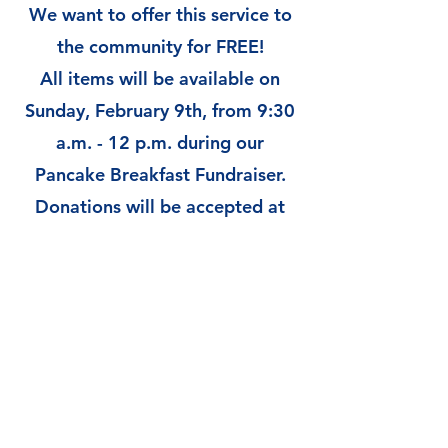
We want to offer this service to
the community for FREE!
All items will be available on
Sunday, February 9th, from 9:30
a.m. - 12 p.m. during our
Pancake Breakfast Fundraiser.
Donations will be accepted at
the event.
There will be raffle tickets for
sale for prizes. You can also
purchase tickets and have
breakfast with us before
"shopping."