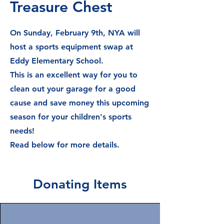
Treasure Chest
On Sunday, February 9th, NYA will
host a sports equipment swap at
Eddy Elementary School.
This is an excellent way for you to
clean out your garage for a good
cause and save money this upcoming
season for your children's sports
needs!
Read below for more details.
Donating Items