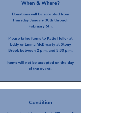
When & Where?
Donations will be accepted from
Thursday January 30th through
February 6th.
Please bring items to Katie Heller at
Eddy or Emma McBrearty at Stony
Brook between 2 p.m. and 5:30 p.m.
Items will not be accepted on the day
of the event.
Condition