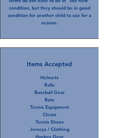
Items do not have to be in "like new"
condition, but they should be in good
condition for another child to use for a
season.
Items Accepted
Helmets
Balls
Baseball Gear
Bats
Tennis Equipment
Cleats
Tennis Shoes
Jerseys / Clothing
Hockey Gear