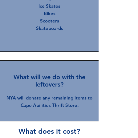
Ice Skates
Bikes
Scooters
Skateboards
What will we do with the
leftovers?
NYA will donate any remaining items to
Cape Abilities Thrift Store.
What does it cost?