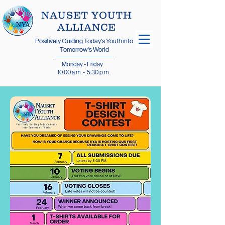
​NAUSET YOUTH
ALLIANCE
Positively Guiding Today's Youth into
Tomorrow's World
Monday - Friday
10:00 a.m. - 5:30 p.m.